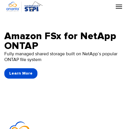
Skip
to
the
content
Amazon FSx for NetApp
ONTAP
Fully managed shared storage built on NetApp’s popular
ONTAP file system
Learn More