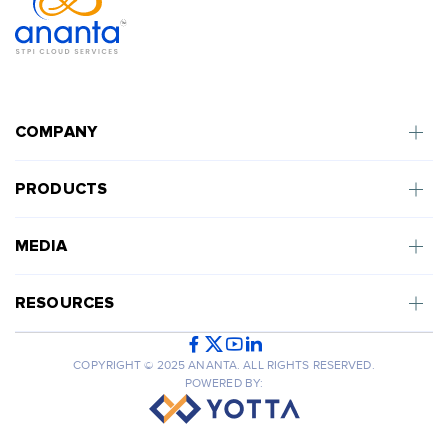
COMPANY
PRODUCTS
MEDIA
RESOURCES
COPYRIGHT © 2025 ANANTA. ALL RIGHTS RESERVED.
POWERED BY: