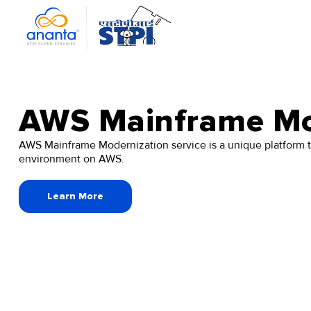
Skip
to
the
content
AWS Mainframe Mo
AWS Mainframe Modernization service is a unique platform t
environment on AWS.
Learn More