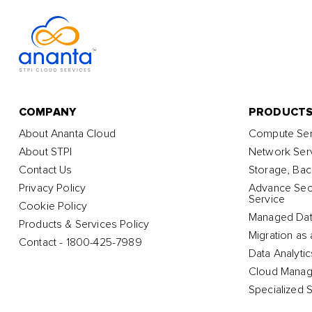
COMPANY
PRODUCT
About Ananta Cloud
Compute Ser
About STPI
Network Ser
Contact Us
Storage, Bac
Privacy Policy
Advance Secu
Service
Cookie Policy
Managed Dat
Products & Services Policy
Migration as 
Contact - 1800-425-7989
Data Analyti
Cloud Manag
Specialized 