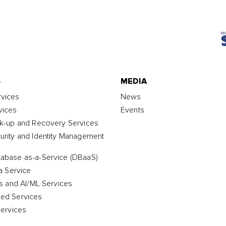
S
MEDIA
vices
News
vices
Events
k-up and Recovery Services
rity and Identity Management
abase as-a-Service (DBaaS)
a Service
cs and AI/ML Services
ed Services
Services