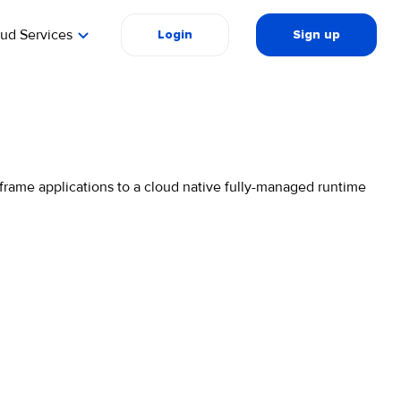
oud Services
Login
Sign up
rame applications to a cloud native fully-managed runtime