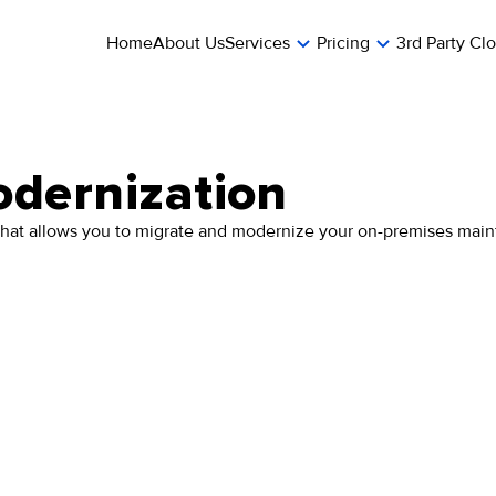
Home
About Us
Services
Pricing
3rd Party Cl
dernization
hat allows you to migrate and modernize your on-premises mainf