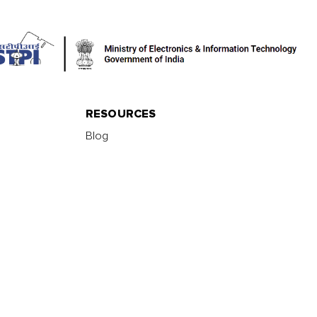
RESOURCES
Blog