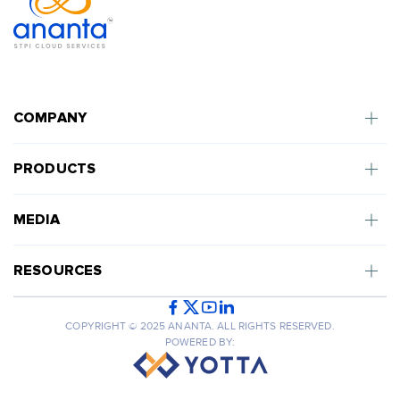
COMPANY
PRODUCTS
MEDIA
RESOURCES
COPYRIGHT © 2025 ANANTA. ALL RIGHTS RESERVED.
POWERED BY: