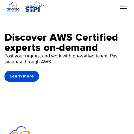
Skip
to
the
content
Discover AWS Certified
experts on-demand
Post your request and work with pre-vetted talent. Pay
securely through AWS.
Learn More