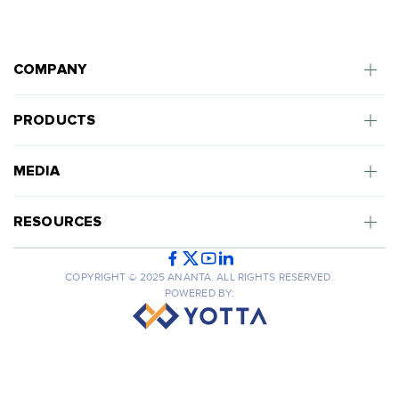
COMPANY
PRODUCTS
MEDIA
RESOURCES
COPYRIGHT © 2025 ANANTA. ALL RIGHTS RESERVED.
POWERED BY: