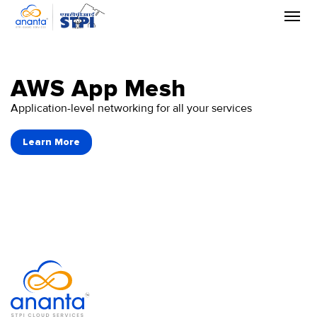
Skip
to
the
content
AWS App Mesh
Application-level networking for all your services
Learn More