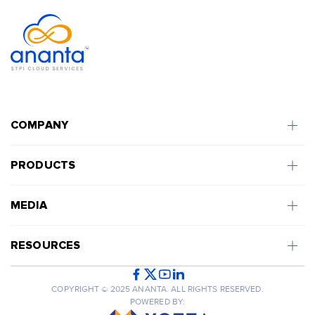
COMPANY
PRODUCTS
MEDIA
RESOURCES
COPYRIGHT © 2025 ANANTA. ALL RIGHTS RESERVED.
POWERED BY: