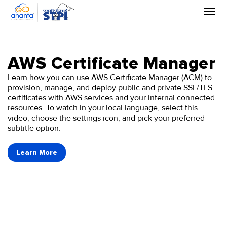
Skip
to
the
content
AWS Certificate Manager
Learn how you can use AWS Certificate Manager (ACM) to
provision, manage, and deploy public and private SSL/TLS
certificates with AWS services and your internal connected
resources. To watch in your local language, select this
video, choose the settings icon, and pick your preferred
subtitle option.
Learn More