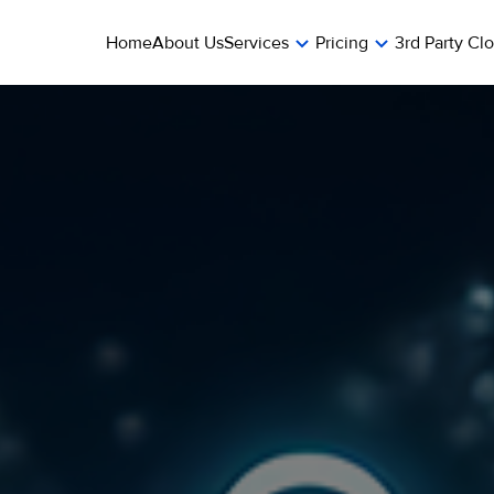
Home
About Us
Services
Pricing
3rd Party Cl