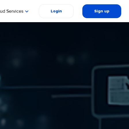
oud Services
Login
Sign up