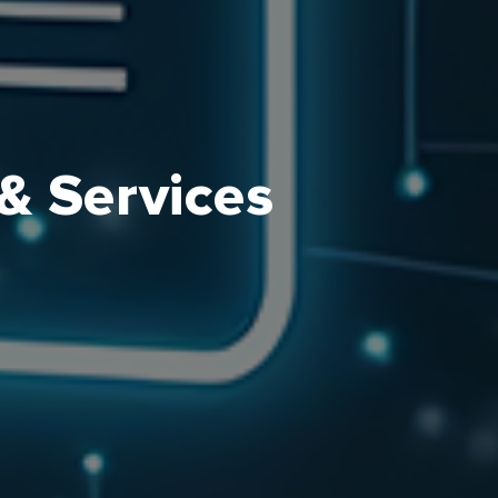
& Services