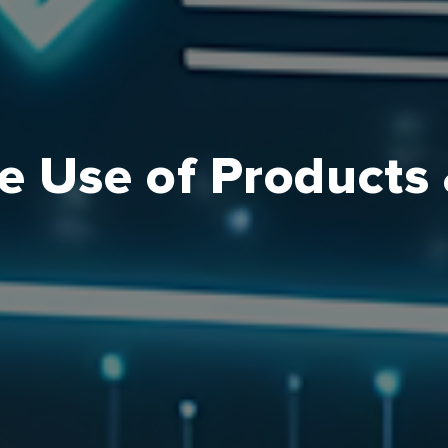
e Use of Products 