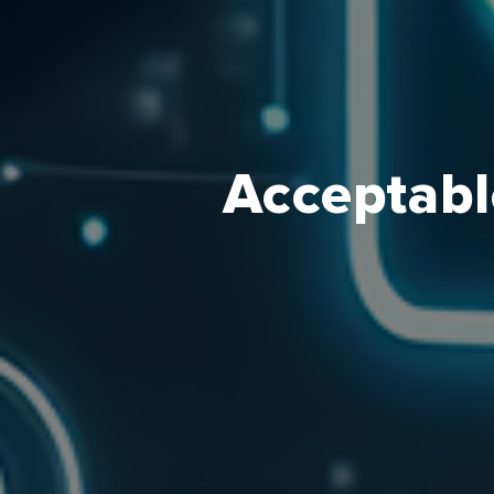
Acceptabl