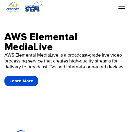
Skip
to
the
content
AWS Elemental
MediaLive
AWS Elemental MediaLive is a broadcast-grade live video
processing service that creates high-quality streams for
delivery to broadcast TVs and internet-connected devices.
Learn More