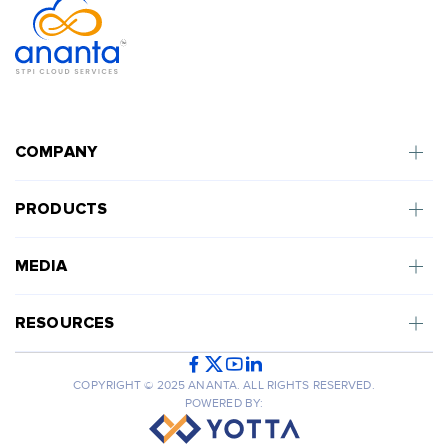
COMPANY
PRODUCTS
MEDIA
RESOURCES
COPYRIGHT © 2025 ANANTA. ALL RIGHTS RESERVED.
POWERED BY: