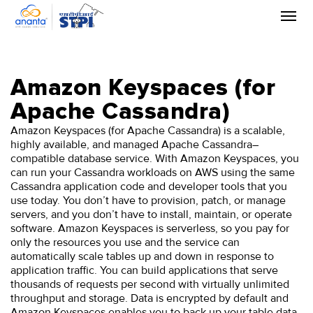
Skip
to
the
content
Amazon Keyspaces (for
Apache Cassandra)
Amazon Keyspaces (for Apache Cassandra) is a scalable,
highly available, and managed Apache Cassandra–
compatible database service. With Amazon Keyspaces, you
can run your Cassandra workloads on AWS using the same
Cassandra application code and developer tools that you
use today. You don’t have to provision, patch, or manage
servers, and you don’t have to install, maintain, or operate
software. Amazon Keyspaces is serverless, so you pay for
only the resources you use and the service can
automatically scale tables up and down in response to
application traffic. You can build applications that serve
thousands of requests per second with virtually unlimited
throughput and storage. Data is encrypted by default and
Amazon Keyspaces enables you to back up your table data