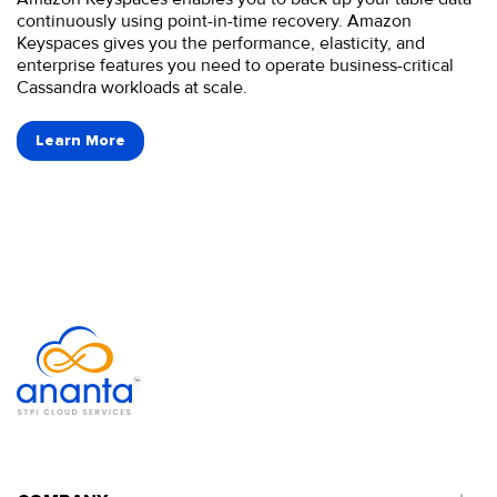
continuously using point-in-time recovery. Amazon
Keyspaces gives you the performance, elasticity, and
enterprise features you need to operate business-critical
Cassandra workloads at scale.
Learn More