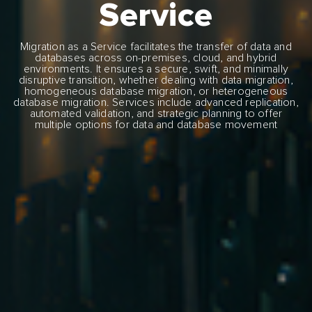
Service
Migration as a Service facilitates the transfer of data and
databases across on-premises, cloud, and hybrid
environments. It ensures a secure, swift, and minimally
disruptive transition, whether dealing with data migration,
homogeneous database migration, or heterogeneous
database migration. Services include advanced replication,
automated validation, and strategic planning to offer
multiple options for data and database movement