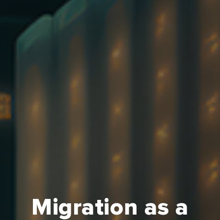
Migration as a