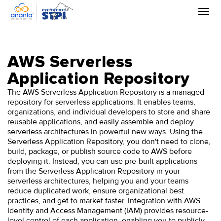
Skip
to
the
content
AWS Serverless
Application Repository
The AWS Serverless Application Repository is a managed
repository for serverless applications. It enables teams,
organizations, and individual developers to store and share
reusable applications, and easily assemble and deploy
serverless architectures in powerful new ways. Using the
Serverless Application Repository, you don't need to clone,
build, package, or publish source code to AWS before
deploying it. Instead, you can use pre-built applications
from the Serverless Application Repository in your
serverless architectures, helping you and your teams
reduce duplicated work, ensure organizational best
practices, and get to market faster. Integration with AWS
Identity and Access Management (IAM) provides resource-
level control of each application, enabling you to publicly