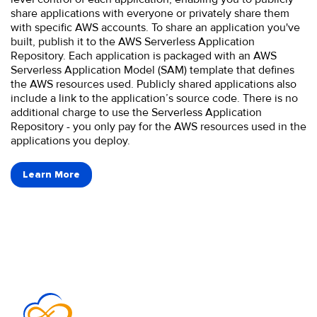
share applications with everyone or privately share them
with specific AWS accounts. To share an application you've
built, publish it to the AWS Serverless Application
Repository. Each application is packaged with an AWS
Serverless Application Model (SAM) template that defines
the AWS resources used. Publicly shared applications also
include a link to the application’s source code. There is no
additional charge to use the Serverless Application
Repository - you only pay for the AWS resources used in the
applications you deploy.
Learn More