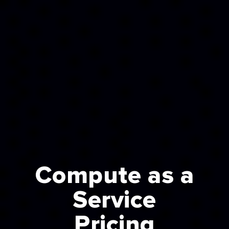
Compute as a
Service
Pricing