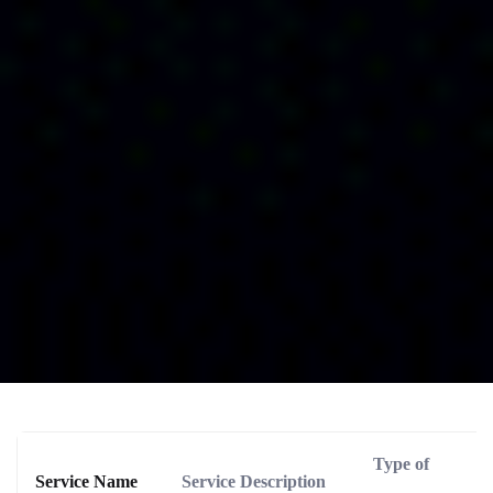
Type of
Service Name
Service Description