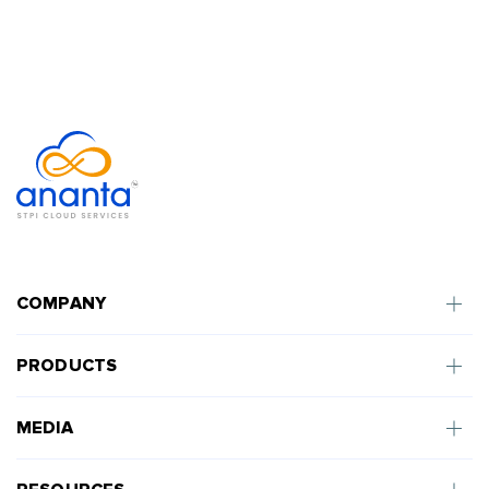
COMPANY
PRODUCTS
MEDIA