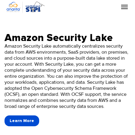
Skip
to
the
content
Amazon Security Lake
Amazon Security Lake automatically centralizes security
data from AWS environments, SaaS providers, on premises,
and cloud sources into a purpose-built data lake stored in
your account. With Security Lake, you can get a more
complete understanding of your security data across your
entire organization. You can also improve the protection of
your workloads, applications, and data. Security Lake has
adopted the Open Cybersecurity Schema Framework
(OCSF), an open standard. With OCSF support, the service
normalizes and combines security data from AWS and a
broad range of enterprise security data sources.
Learn More