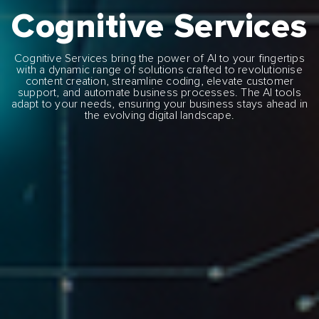
Cognitive Services
Cognitive Services bring the power of AI to your fingertips
with a dynamic range of solutions crafted to revolutionise
content creation, streamline coding, elevate customer
support, and automate business processes. The AI tools
adapt to your needs, ensuring your business stays ahead in
the evolving digital landscape.