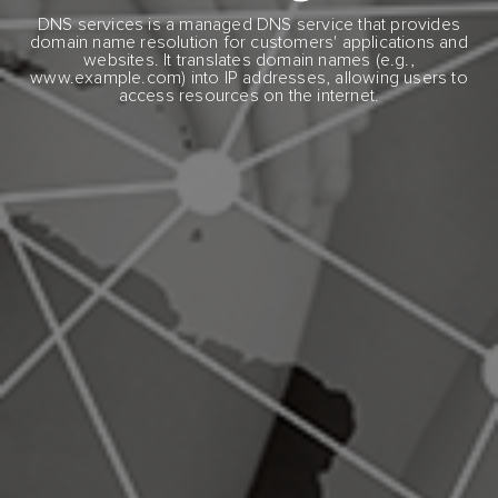
DNS services is a managed DNS service that provides
domain name resolution for customers' applications and
websites. It translates domain names (e.g.,
www.example.com) into IP addresses, allowing users to
access resources on the internet.