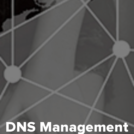
DNS Management