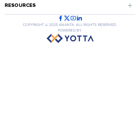
RESOURCES
COPYRIGHT © 2025 ANANTA. ALL RIGHTS RESERVED.
POWERED BY: