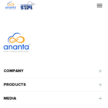
Skip
to
the
content
COMPANY
PRODUCTS
MEDIA