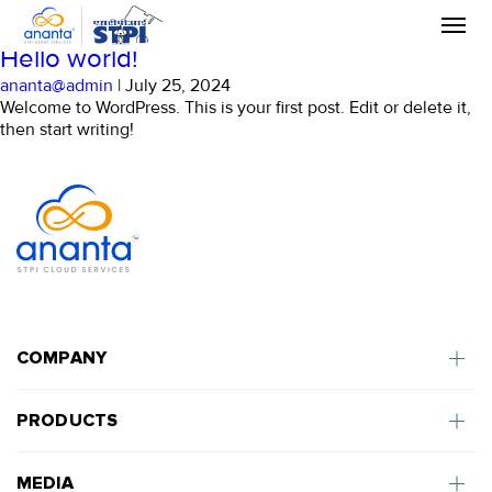
Skip
Uncategorized
to
the
Hello world!
content
ananta@admin
|
July 25, 2024
Welcome to WordPress. This is your first post. Edit or delete it,
then start writing!
COMPANY
PRODUCTS
MEDIA