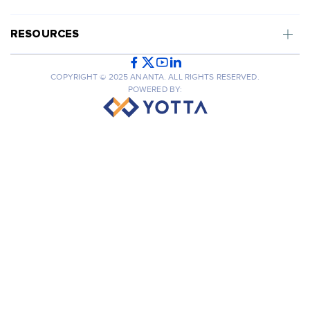
RESOURCES
COPYRIGHT © 2025 ANANTA. ALL RIGHTS RESERVED.
POWERED BY: